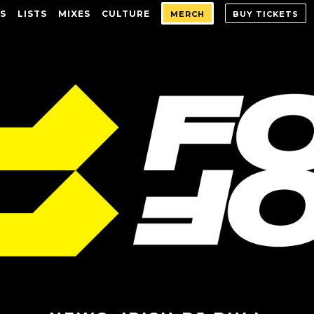
S
LISTS
MIXES
CULTURE
MERCH
BUY TICKETS