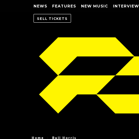
NEWS
FEATURES
NEW MUSIC
INTERVIEW
SELL TICKETS
Home
Bull Horris