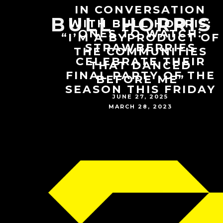
IN CONVERSATION
BULL HORRIS
WITH BULL HORRIS:
ONES TO WATCH:
“I’M A BYPRODUCT OF
STRAWBERRIES
THE COMMUNITIES
CELEBRATE THEIR
THAT DANCED
FINAL PARTY OF THE
BEFORE ME”
SEASON THIS FRIDAY
JUNE 27, 2025
MARCH 28, 2023