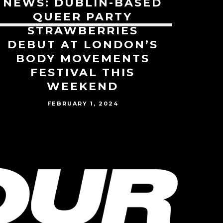
NEWS: DUBLIN-BASED
QUEER PARTY
STRAWBERRIES
DEBUT AT LONDON’S
BODY MOVEMENTS
FESTIVAL THIS
WEEKEND
FEBRUARY 1, 2024