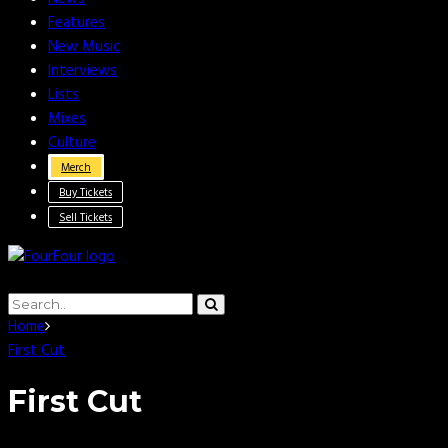
Features
New Music
Interviews
Lists
Mixes
Culture
Merch
Buy Tickets
Sell Tickets
Home
First Cut
First Cut