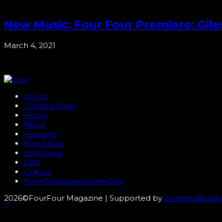
New Music: Four Four Premiere: Gil
March 4, 2021
About
Contact Page
Home
News
Features
New Music
Interviews
Lists
Culture
#LiveToDanceAnotherDay
2026©FourFour Magazine | Supported by
pixelatedbubb