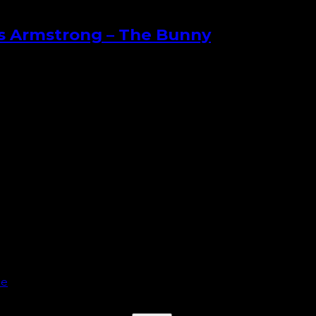
es Armstrong – The Bunny
le