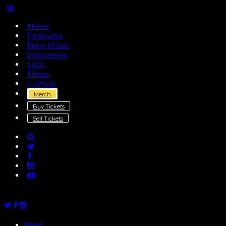
News
Features
New Music
Interviews
Lists
Mixes
Culture
Merch
Buy Tickets
Sell Tickets
News