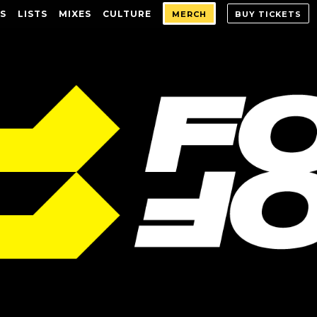
S
LISTS
MIXES
CULTURE
MERCH
BUY TICKETS