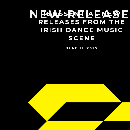
NEW RELEASE
16 ESSENTIAL NEW
RELEASES FROM THE
IRISH DANCE MUSIC
SCENE
JUNE 11, 2025