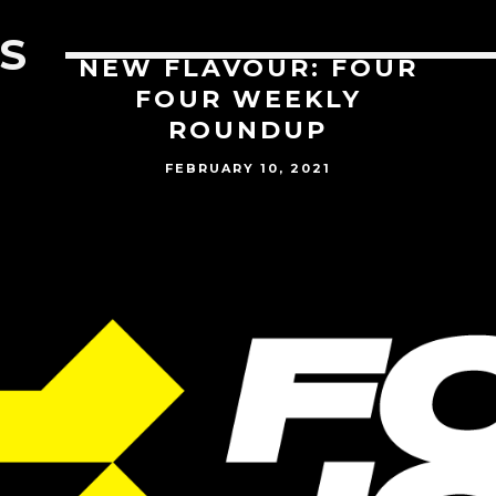
S
NEW FLAVOUR: FOUR
FOUR WEEKLY
ROUNDUP
FEBRUARY 10, 2021