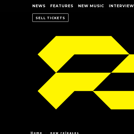
NEWS
FEATURES
NEW MUSIC
INTERVIEW
SELL TICKETS
Home
new releases