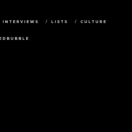
INTERVIEWS
LISTS
CULTURE
TEDBUBBLE