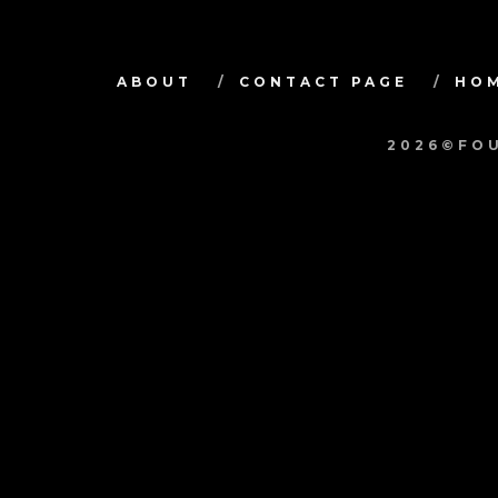
ABOUT
CONTACT PAGE
HO
2026©FOU