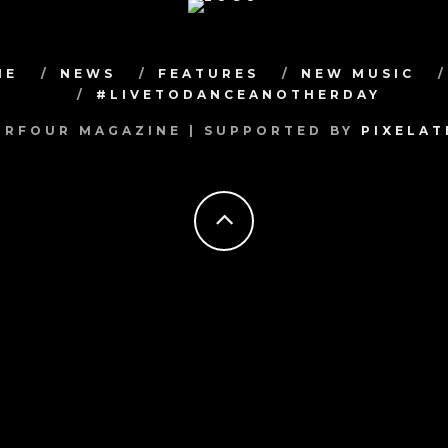
ME
NEWS
FEATURES
NEW MUSIC
#LIVETODANCEANOTHERDAY
RFOUR MAGAZINE | SUPPORTED BY
PIXELA