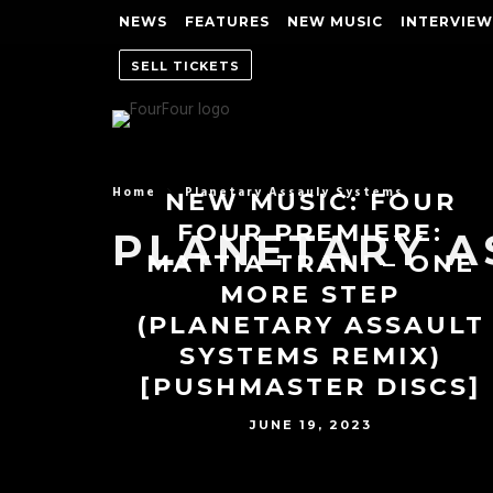
NEWS
FEATURES
NEW MUSIC
INTERVIEW
SELL TICKETS
Home
Planetary Assauly Systems
NEW MUSIC: FOUR
FOUR PREMIERE:
PLANETARY A
MATTIA TRANI – ONE
MORE STEP
(PLANETARY ASSAULT
SYSTEMS REMIX)
[PUSHMASTER DISCS]
JUNE 19, 2023