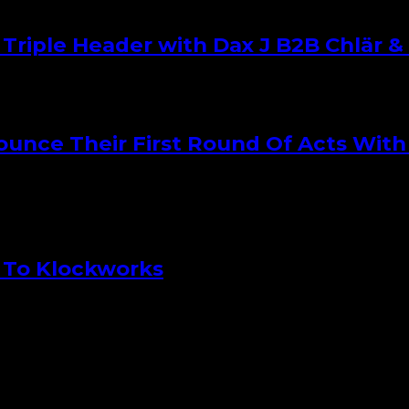
iple Header with Dax J B2B Chlär & 
nce Their First Round Of Acts With 
 To Klockworks