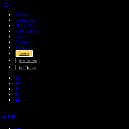
News
Features
New Music
Interviews
Lists
Mixes
Culture
Merch
Buy Tickets
Sell Tickets
News