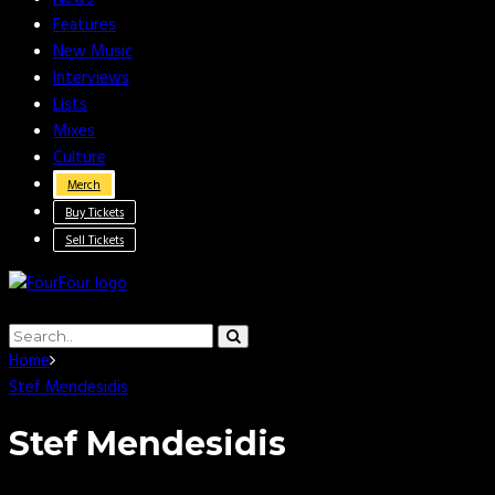
Features
New Music
Interviews
Lists
Mixes
Culture
Merch
Buy Tickets
Sell Tickets
Home
Stef Mendesidis
Stef Mendesidis