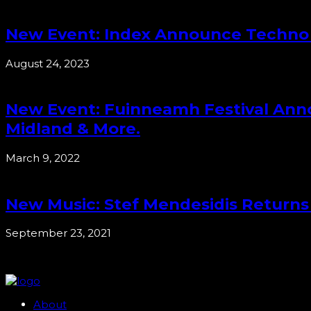
New Event: Index Announce Techno Tr
August 24, 2023
New Event: Fuinneamh Festival Annou
Midland & More.
March 9, 2022
New Music: Stef Mendesidis Returns
September 23, 2021
About