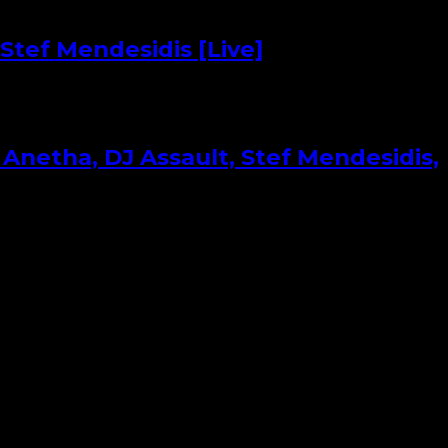
Stef Mendesidis [Live]
Anetha, DJ Assault, Stef Mendesidis,