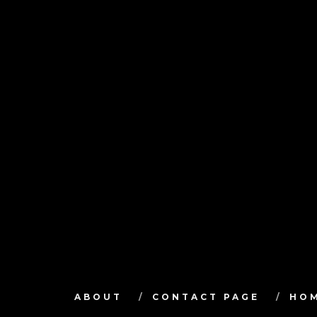
ABOUT
CONTACT PAGE
HO