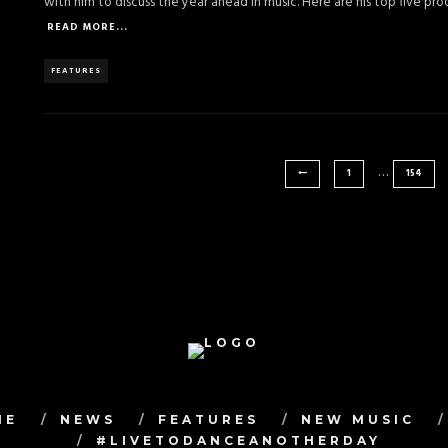
with him to discuss the year ahead in music. Here are his top five pr
READ MORE...
FEATURES
…
1
154
ME
NEWS
FEATURES
NEW MUSIC
#LIVETODANCEANOTHERDAY