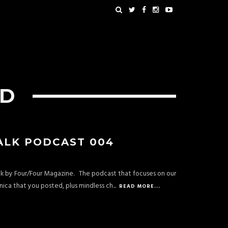
OD
ALK PODCAST 004
alk by Four/Four Magazine. The podcast that focuses on our
ica that you posted, plus mindless ch
...
READ MORE...