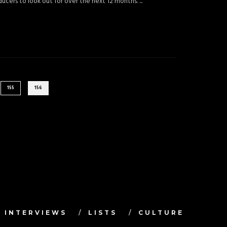
oducers to look out for over the next 12 months.
...
155
156
INTERVIEWS
LISTS
CULTURE