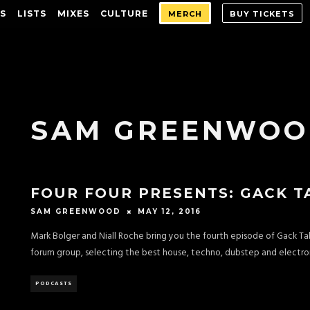
S
LISTS
MIXES
CULTURE
MERCH
BUY TICKETS
SAM GREENWO
FOUR FOUR PRESENTS: GACK T
MAY 12, 2016
SAM GREENWOOD
Mark Bolger and Niall Roche bring you the fourth episode of Gack T
forum group, selecting the best house, techno, dubstep and electron
PODCASTS