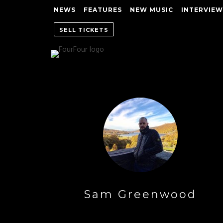
NEWS
FEATURES
NEW MUSIC
INTERVIEW
SELL TICKETS
Sam Greenwood