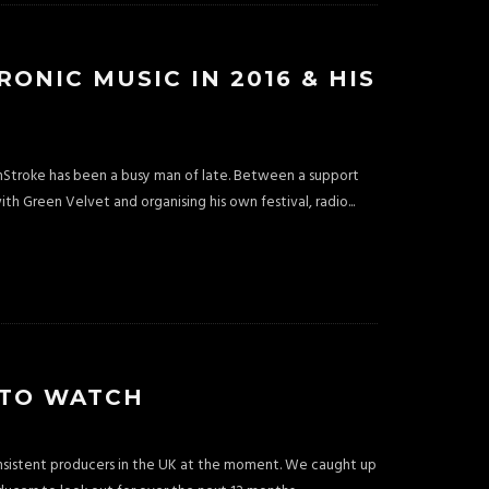
NIC MUSIC IN 2016 & HIS
Stroke has been a busy man of late. Between a support
ith Green Velvet and organising his own festival, radio
...
 TO WATCH
onsistent producers in the UK at the moment. We caught up