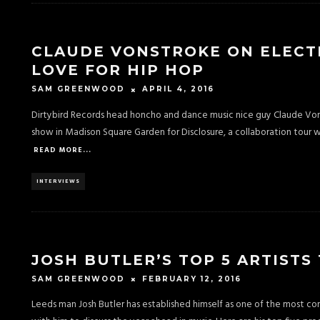
CLAUDE VONSTROKE ON ELECTRO
LOVE FOR HIP HOP
APRIL 4, 2016
SAM GREENWOOD
Dirtybird Records head honcho and dance music nice guy Claude Von
show in Madison Square Garden for Disclosure, a collaboration tour w
READ MORE...
INTERVIEWS
JOSH BUTLER’S TOP 5 ARTISTS
FEBRUARY 12, 2016
SAM GREENWOOD
Leeds man Josh Butler has established himself as one of the most c