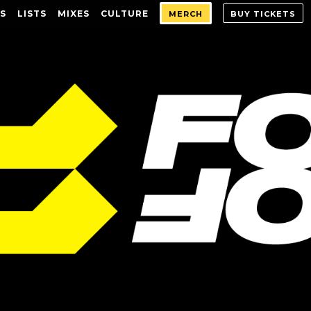
S
LISTS
MIXES
CULTURE
MERCH
BUY TICKETS