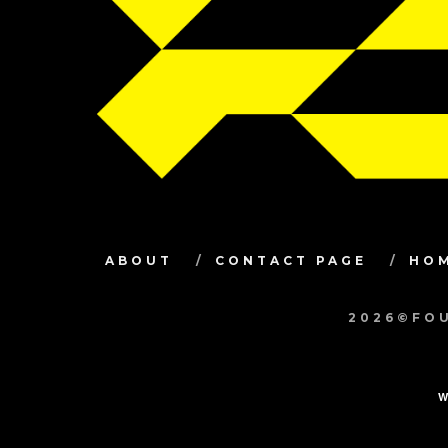
ABOUT
CONTACT PAGE
HO
2026©FOU
W