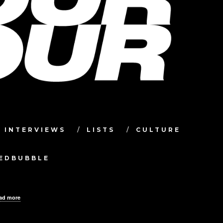
INTERVIEWS
LISTS
CULTURE
TEDBUBBLE
ad more