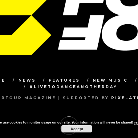
ME
NEWS
FEATURES
NEW MUSIC
#LIVETODANCEANOTHERDAY
RFOUR MAGAZINE | SUPPORTED BY
PIXELA
e use cookies to monitor usage on our site. Your information will never be shared!
re
Accept