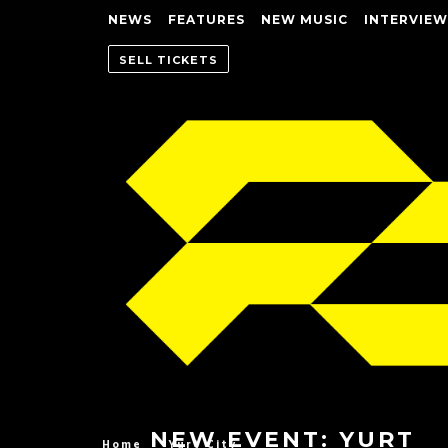
NEWS
FEATURES
NEW MUSIC
INTERVIEW
SELL TICKETS
NEW EVENT: YURT
Home
Yurt City