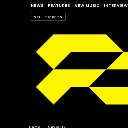
NEWS
FEATURES
NEW MUSIC
INTERVIEW
SELL TICKETS
Home
Covid-19