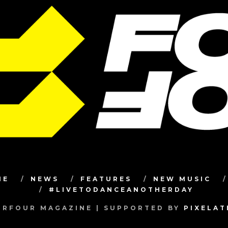
ME
NEWS
FEATURES
NEW MUSIC
#LIVETODANCEANOTHERDAY
RFOUR MAGAZINE | SUPPORTED BY
PIXELA