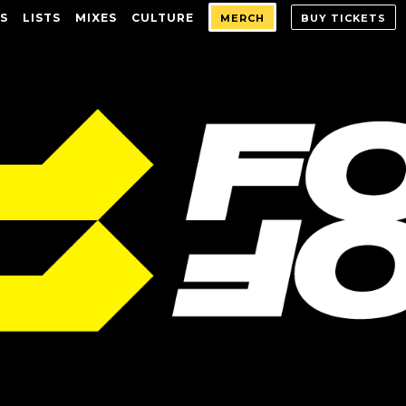
S
LISTS
MIXES
CULTURE
MERCH
BUY TICKETS