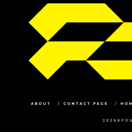
ABOUT
CONTACT PAGE
HO
2026©FOU