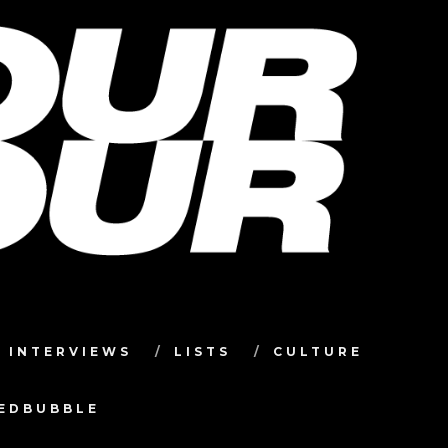
INTERVIEWS
LISTS
CULTURE
TEDBUBBLE