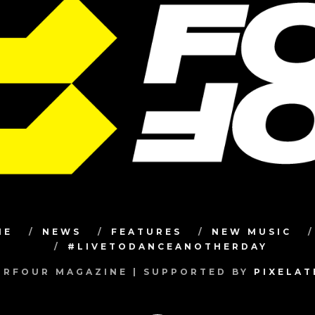
ME
NEWS
FEATURES
NEW MUSIC
#LIVETODANCEANOTHERDAY
RFOUR MAGAZINE | SUPPORTED BY
PIXELA