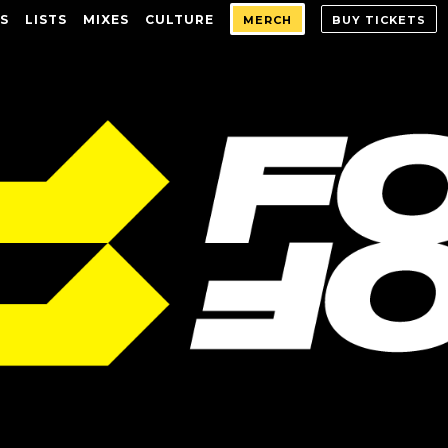
S
LISTS
MIXES
CULTURE
MERCH
BUY TICKETS