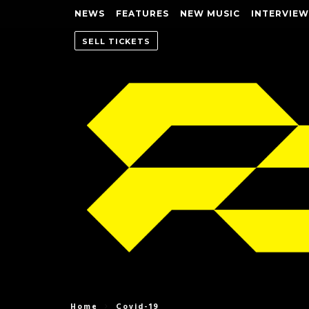
NEWS
FEATURES
NEW MUSIC
INTERVIEW
SELL TICKETS
Home
Covid-19