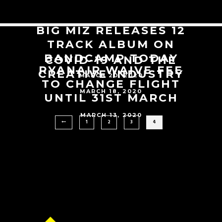
BIG MIZ RELEASES 12
TRACK ALBUM ON
BANDCAMP TODAY
COVID-19 AND THE
RYANAIR WAIVE FEE
CREATIVE INDUSTRY
MARCH 20, 2020
TO CHANGE FLIGHT
MARCH 18, 2020
UNTIL 31ST MARCH
MARCH 13, 2020
1
2
3
4