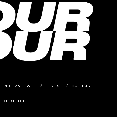
INTERVIEWS
LISTS
CULTURE
TEDBUBBLE