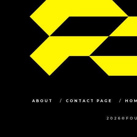
ABOUT
CONTACT PAGE
HO
2026©FOU