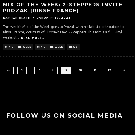
MIX OF THE WEEK: 2-STEPPERS INVITE
PROZAK [RINSE FRANCE]
JANUARY 20, 2023
NATHAN CLARE
This week's Mix of the Week goes to Prozak with his latest contribution to
Rinse France, courtesy of Lisbon-based 2-Steppers. This mix is a full vinyl
workout
...
READ MORE...
MIX OF THE WEEK
MIX OF THE WEEK
NEWS
…
1
7
8
9
10
11
12
FOLLOW US ON SOCIAL MEDIA