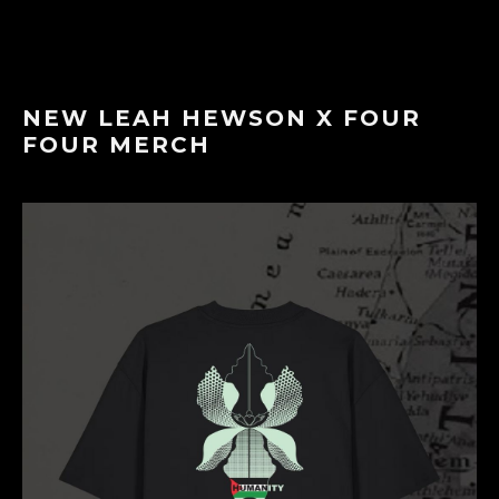
NEW LEAH HEWSON X FOUR
FOUR MERCH