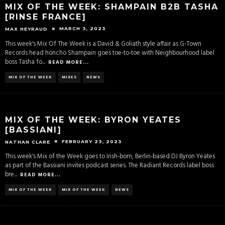
MIX OF THE WEEK: SHAMPAIN B2B TASHA
[RINSE FRANCE]
MARCH 3, 2023
MAX HEYRAUD
This week's Mix Of The Week is a David & Goliath style affair as G-Town
Records head honcho Shampain goes toe-to-toe with Neighbourhood label
boss Tasha fo
...
READ MORE...
MIX OF THE WEEK
MIXES
NEWS
MIX OF THE WEEK: BYRON YEATES
[BASSIANI]
FEBRUARY 23, 2023
NATHAN CLARE
This week's Mix of the Week goes to Irish-born, Berlin-based DJ Byron Yeates
as part of the Bassiani invites podcast series. The Radiant Records label boss
bre
...
READ MORE...
MIX OF THE WEEK
MIX OF THE WEEK
NEWS