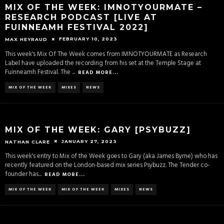
MIX OF THE WEEK: IMNOTYOURMATE –
RESEARCH PODCAST [LIVE AT
FUINNEAMH FESTIVAL 2022]
FEBRUARY 10, 2023
MAX HEYRAUD
This week's Mix Of The Week comes from IMNOTYOURMATE as Research
Label have uploaded the recording from his set at the Temple Stage at
Fuinneamh Festival. The
...
READ MORE...
MIX OF THE WEEK
MIXES
NEWS
MIX OF THE WEEK: GARY [PSYBUZZ]
JANUARY 27, 2023
NATHAN CLARE
This week's entry to Mix of the Week goes to Gary (aka James Byrne) who has
recently featured on the London-based mix series Psybuzz. The Tender co-
founder has
...
READ MORE...
MIX OF THE WEEK
MIX OF THE WEEK
MIXES
NEWS