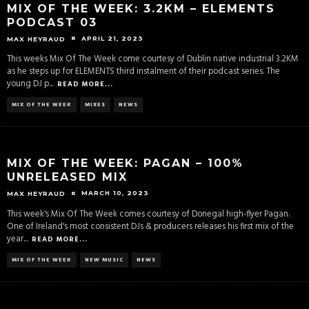
MIX OF THE WEEK: 3.2KM – ELEMENTS
PODCAST 03
APRIL 21, 2023
MAX HEYRAUD
This weeks Mix Of The Week come courtesy of Dublin native industrial 3.2KM
as he steps up for ELEMENTS third instalment of their podcast series. The
young DJ p
...
READ MORE...
MIX OF THE WEEK
MIXES
NEWS
MIX OF THE WEEK: PAGAN – 100%
UNRELEASED MIX
MARCH 10, 2023
MAX HEYRAUD
This week's Mix Of The Week comes courtesy of Donegal high-flyer Pagan.
One of Ireland's most consistent DJs & producers releases his first mix of the
year
...
READ MORE...
MIX OF THE WEEK
NEW MUSIC
NEWS