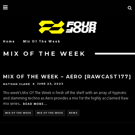
Home
Mix Of The Week
MIX OF THE WEEK
MIX OF THE WEEK – AERO [RAWCAST177]
JUNE 23, 2023
NATHAN CLARE
This week's Mix Of The Week is fresh off the shelf with an array of hypnotic
and slamming techno as Aero provides a mix for the highly acclaimed Raw
mix series
...
READ MORE...
MIX OF THE WEEK
MIX OF THE WEEK
NEWS