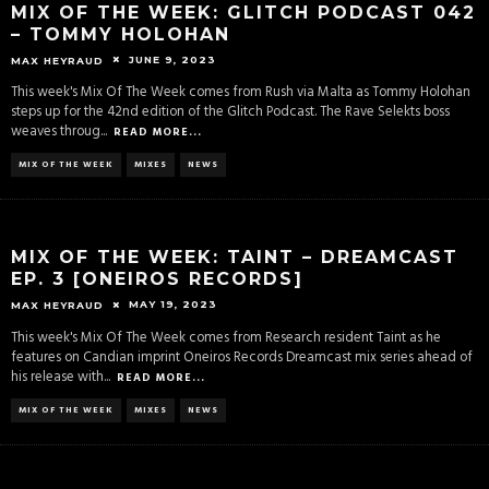
MIX OF THE WEEK: GLITCH PODCAST 042
– TOMMY HOLOHAN
JUNE 9, 2023
MAX HEYRAUD
This week's Mix Of The Week comes from Rush via Malta as Tommy Holohan
steps up for the 42nd edition of the Glitch Podcast. The Rave Selekts boss
weaves throug
...
READ MORE...
MIX OF THE WEEK
MIXES
NEWS
MIX OF THE WEEK: TAINT – DREAMCAST
EP. 3 [ONEIROS RECORDS]
MAY 19, 2023
MAX HEYRAUD
This week's Mix Of The Week comes from Research resident Taint as he
features on Candian imprint Oneiros Records Dreamcast mix series ahead of
his release with
...
READ MORE...
MIX OF THE WEEK
MIXES
NEWS