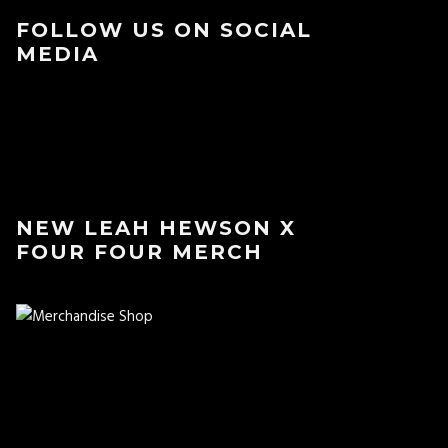
FOLLOW US ON SOCIAL
MEDIA
NEW LEAH HEWSON X
FOUR FOUR MERCH