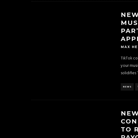
NEW
MUS
PAR
APP
MAX H
TikTok co
your musi
solidifies 
NEWS
NEW
CON
TO 
PAY