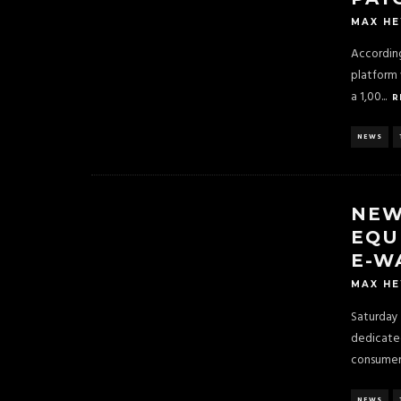
MAX H
According
platform 
a 1,00
...
R
NEWS
NEW
EQU
E-W
MAX H
Saturday 
dedicate
consumers
NEWS