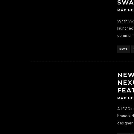
SWA
MAX H
Synth Swa
launched 
communi
.
NEWS
NEW
NEX
FEA
MAX H
A LEGO re
brand's i
designer 