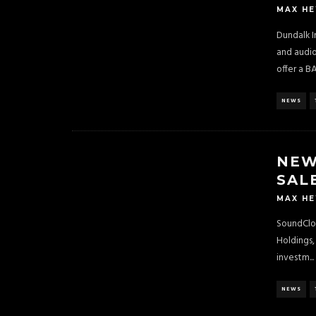
MAX H
Dundalk I
and audi
offer a B
NEWS
NEW
SAL
MAX H
SoundClou
Holdings,
investm
...
NEWS