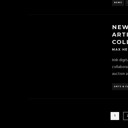
NEWS
NEW
ART
COL
MAX H
Irish dig
collabora
auction a
ARTS & C
1