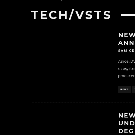
TECH/VSTS
NEW
ANN
SAM G
Aslice, D
ecosystem
producers
NEWS
NEW
UND
DEG