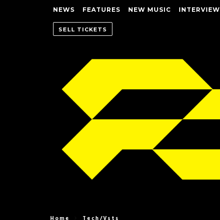
NEWS
FEATURES
NEW MUSIC
INTERVIEW
SELL TICKETS
Home
Tech/Vsts