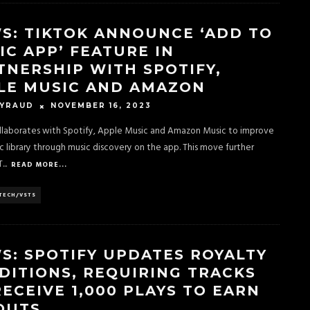
S: TIKTOK ANNOUNCE ‘ADD TO
IC APP’ FEATURE IN
TNERSHIP WITH SPOTIFY,
LE MUSIC AND AMAZON
NOVEMBER 16, 2023
EYRAUD
llaborates with Spotify, Apple Music and Amazon Music to improve
c library through music discovery on the app. This move further
T
...
READ MORE...
TECH/VSTS
S: SPOTIFY UPDATES ROYALTY
DITIONS, REQUIRING TRACKS
RECEIVE 1,000 PLAYS TO EARN
OUTS