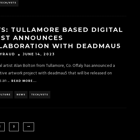
TECH/VSTS
S: TULLAMORE BASED DIGITAL
IST ANNOUNCES
LABORATION WITH DEADMAU5
JUNE 14, 2023
EYRAUD
ital artist Alan Bolton from Tullamore, Co. Offaly has announced a
tive artwork project with deadmau5 that will be released on
s an
...
READ MORE...
ULTURE
NEWS
TECH/VSTS
2
3