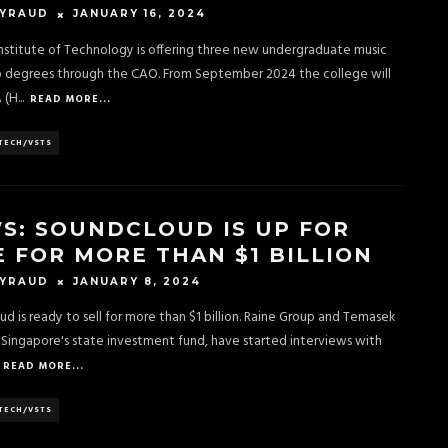
JANUARY 16, 2024
EYRAUD
nstitute of Technology is offering three new undergraduate music
o degrees through the CAO. From September 2024 the college will
A (H
...
READ MORE...
TECH/VSTS
S: SOUNDCLOUD IS UP FOR
E FOR MORE THAN $1 BILLION
JANUARY 8, 2024
EYRAUD
d is ready to sell for more than $1 billion. Raine Group and Temasek
 Singapore's state investment fund, have started interviews with
READ MORE...
TECH/VSTS