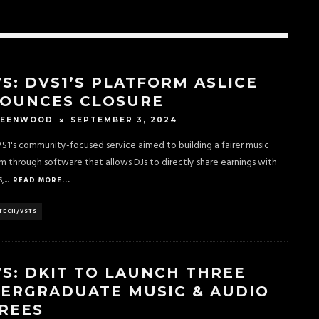
S: DVS1’S PLATFORM ASLICE
OUNCES CLOSURE
SEPTEMBER 3, 2024
REENWOOD
VS1's community-focused service aimed to building a fairer music
 through software that allows DJs to directly share earnings with
,
...
READ MORE...
TECH/VSTS
S: DKIT TO LAUNCH THREE
ERGRADUATE MUSIC & AUDIO
REES