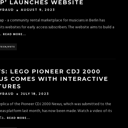
P’ LAUNCHES WEBSITE
AUGUST 9, 2023
EYRAUD
p - a community rental marketplace for musicians in Berlin has
its websites for early access subscribers. The website aims to build a
..
READ MORE...
TECH/VSTS
S: LEGO PIONEER CDJ 2000
US COMES WITH INTERACTIVE
TURES
JULY 18, 2023
EYRAUD
plica of the Pioneer CDJ 2000 Nexus, which was submitted to the
deas platform last month, has now been made. Watch a video of its
Ta
...
READ MORE...