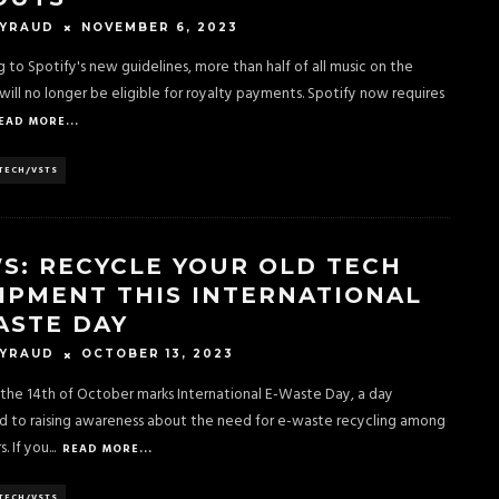
NOVEMBER 6, 2023
EYRAUD
 to Spotify's new guidelines, more than half of all music on the
will no longer be eligible for royalty payments. Spotify now requires
EAD MORE...
TECH/VSTS
S: RECYCLE YOUR OLD TECH
IPMENT THIS INTERNATIONAL
ASTE DAY
OCTOBER 13, 2023
EYRAUD
the 14th of October marks International E-Waste Day, a day
d to raising awareness about the need for e-waste recycling among
. If you
...
READ MORE...
TECH/VSTS