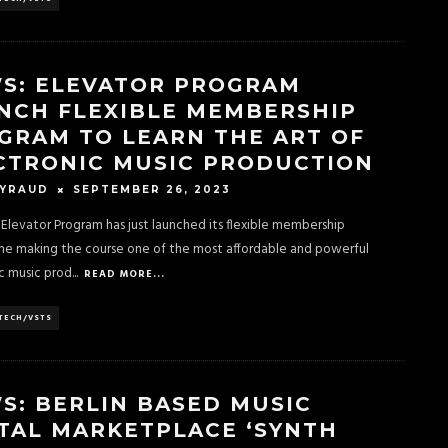
S: ELEVATOR PROGRAM
NCH FLEXIBLE MEMBERSHIP
GRAM TO LEARN THE ART OF
CTRONIC MUSIC PRODUCTION
SEPTEMBER 26, 2023
EYRAUD
s Elevator Program has just launched its flexible membership
e making the course one of the most affordable and powerful
c music prod
...
READ MORE...
TECH/VSTS
S: BERLIN BASED MUSIC
TAL MARKETPLACE ‘SYNTH