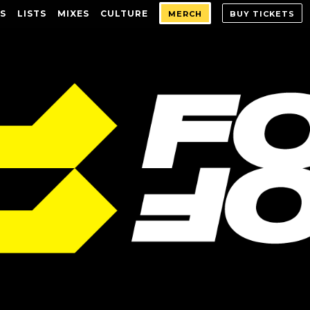
S
LISTS
MIXES
CULTURE
MERCH
BUY TICKETS