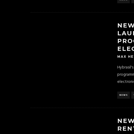
NEW
LAU
PRO
ELE
MAX H
Hybrasil'
programm
electroni
NEWS
NEW
REN